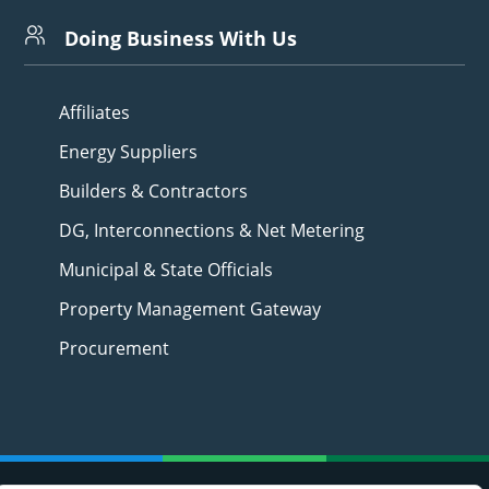
Doing Business With Us
Affiliates
Energy Suppliers
Builders & Contractors
DG, Interconnections & Net Metering
Municipal & State Officials
Property Management Gateway
Procurement