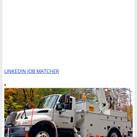
LINKEDIN JOB MATCHER