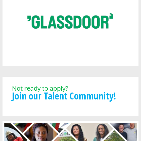
Not ready to apply?
Join our Talent Community!