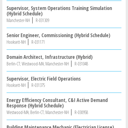
Supervisor, System Operations Training Simulation
(Hybrid Schedule)
Manchester-NH
R-031309
Senior Engineer, Commissioning (Hybrid Schedule)
Hooksett-NH
R-031171
Domain Architect, Infrastructure (Hybrid)
Berlin-CT; Westwood-MA; Manchester-NH
R-031048
Supervisor, Electric Field Operations
Hooksett-NH
R-031375
Energy Efficiency Consultant, C&I Active Demand
Response (Hybrid Schedule)
Westwood-MA; Berlin-CT; Manchester-NH
R-030958
Building Maintenance Mechanic (Electrician License)