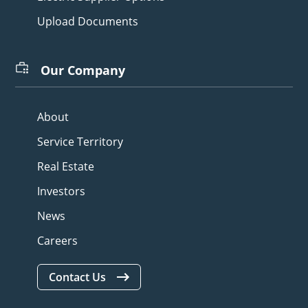
Upload Documents
Our Company
About
Service Territory
Real Estate
Investors
News
Careers
Contact Us