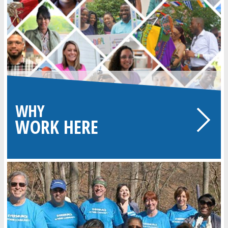
WHY
WORK HERE