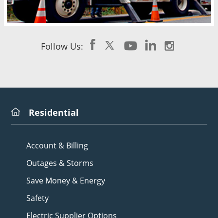
Follow Us:
Residential
Account & Billing
Outages & Storms
Save Money & Energy
Safety
Electric Supplier Options