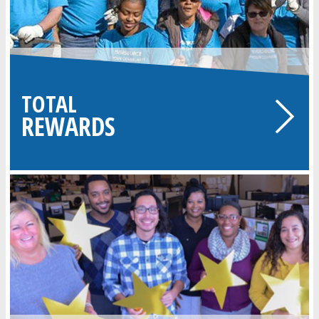
TOTAL
REWARDS