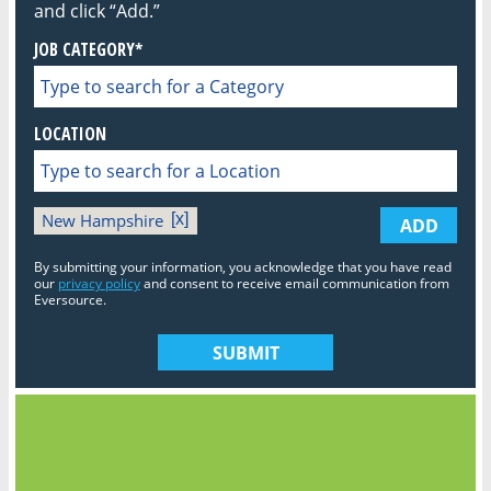
and click “Add.”
JOB CATEGORY*
LOCATION
New Hampshire
ADD
By submitting your information, you acknowledge that you have read
our
privacy policy
and consent to receive email communication from
Eversource.