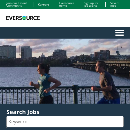
Join our Talent
Eversource
Sign up for
Saved
Careers
Community
Home
job alerts
Jobs
Menu
Search Jobs