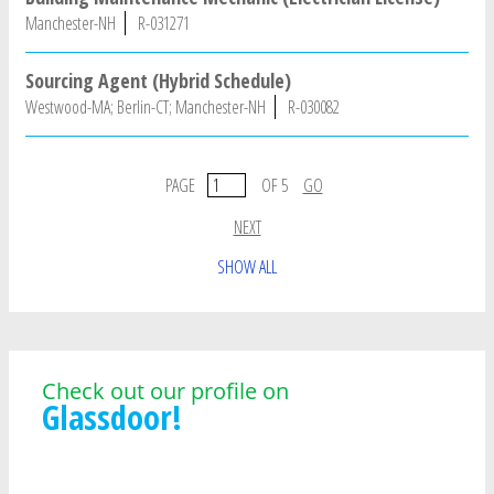
Manchester-NH
R-031271
Sourcing Agent (Hybrid Schedule)
Westwood-MA; Berlin-CT; Manchester-NH
R-030082
PAGE
OF 5
GO
NEXT
SHOW ALL
Check out our profile on
Glassdoor!