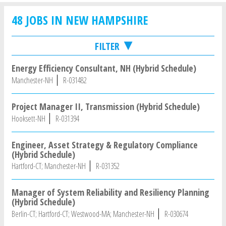
48 JOBS IN NEW HAMPSHIRE
FILTER
Energy Efficiency Consultant, NH (Hybrid Schedule)
Manchester-NH
R-031482
Project Manager II, Transmission (Hybrid Schedule)
Hooksett-NH
R-031394
Engineer, Asset Strategy & Regulatory Compliance
(Hybrid Schedule)
Hartford-CT; Manchester-NH
R-031352
Manager of System Reliability and Resiliency Planning
(Hybrid Schedule)
Berlin-CT; Hartford-CT; Westwood-MA; Manchester-NH
R-030674