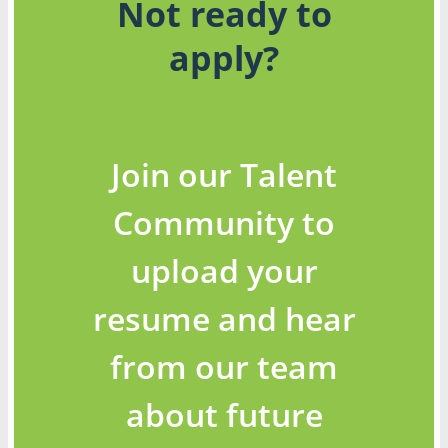
Not ready to
apply?
Join our Talent
Community to
upload your
resume and hear
from our team
about future