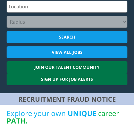
SEARCH
VIEW ALL
JOBS
JOIN OUR
TALENT COMMUNITY
SIGN UP FOR
JOB ALERTS
RECRUITMENT FRAUD NOTICE
Explore your own
UNIQUE
career
PATH.