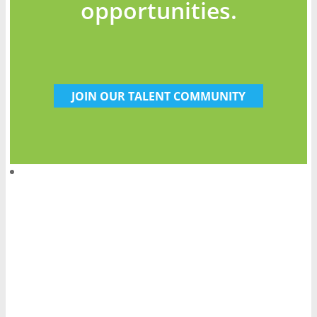
opportunities.
JOIN OUR TALENT COMMUNITY