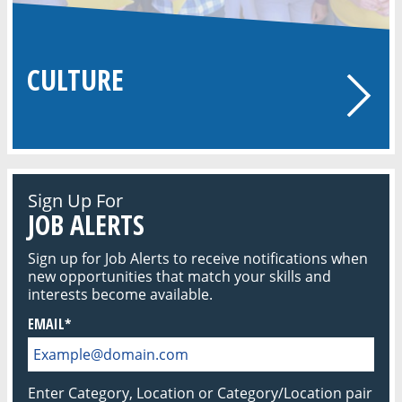
CULTURE
Sign Up For
JOB ALERTS
Sign up for Job Alerts to receive notifications when
new opportunities that match your skills and
interests become available.
EMAIL
Enter Category, Location or Category/Location pair