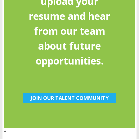
upload your
resume and hear
from our team
about future
opportunities.
JOIN OUR TALENT COMMUNITY