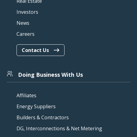
Real Estate
Investors
News
Careers
Contact Us
Doing Business With Us
Affiliates
Energy Suppliers
Builders & Contractors
DG, Interconnections & Net Metering