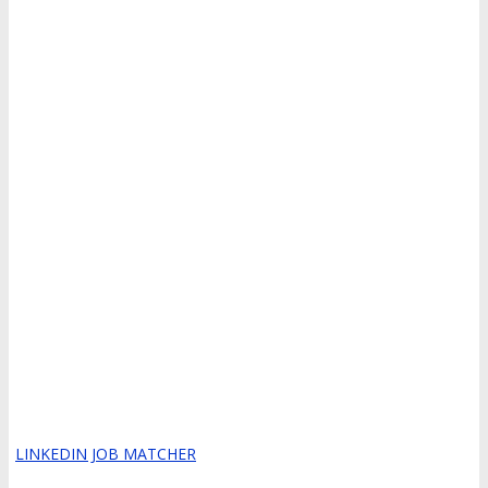
LINKEDIN JOB MATCHER