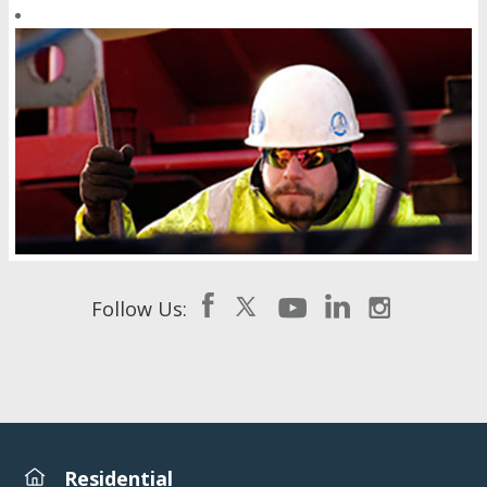
Follow Us:
Residential