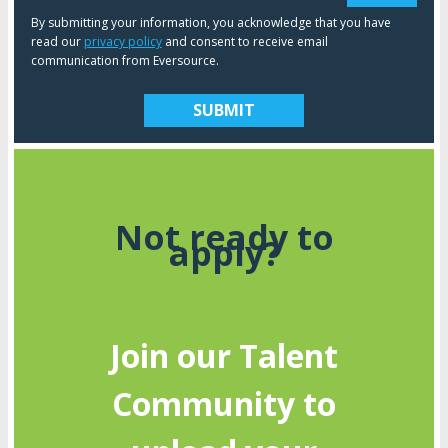
By submitting your information, you acknowledge that you have
read our
privacy policy
and consent to receive email
communication from Eversource.
Not ready to
apply?
Join our Talent
Community to