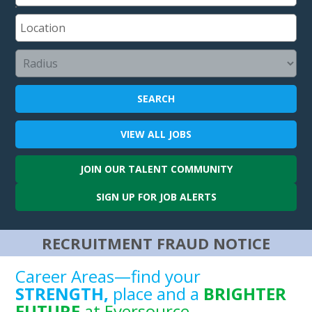
SEARCH
VIEW ALL
JOBS
JOIN OUR
TALENT COMMUNITY
SIGN UP FOR
JOB ALERTS
RECRUITMENT FRAUD NOTICE
Career Areas—find your
STRENGTH,
place and a
BRIGHTER
FUTURE
at Eversource.