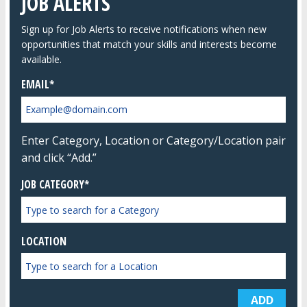
JOB ALERTS
Sign up for Job Alerts to receive notifications when new
opportunities that match your skills and interests become
available.
EMAIL
Enter Category, Location or Category/Location pair
and click “Add.”
JOB CATEGORY*
LOCATION
ADD