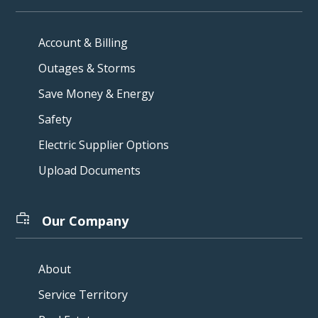
Account & Billing
Outages & Storms
Save Money & Energy
Safety
Electric Supplier Options
Upload Documents
Our Company
About
Service Territory