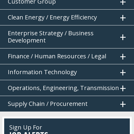
Customer Group
Clean Energy / Energy Efficiency
Enterprise Strategy / Business
Development
Finance / Human Resources / Legal
Information Technology
Operations, Engineering, Transmission
Supply Chain / Procurement
Sign Up For