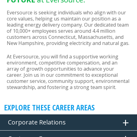
Eversource is seeking individuals who align with our
core values, helping us maintain our position as a
leading energy delivery company. Our dedicated team
of 10,000+ employees serves around 4.4 million
customers across Connecticut, Massachusetts, and
New Hampshire, providing electricity and natural gas.
At Eversource, you will find a supportive working
environment, competitive compensation, and an
array of growth opportunities to advance your
career. Join us in our commitment to exceptional
customer service, community support, environmental
stewardship, and fostering a strong team spirit.
EXPLORE THESE CAREER AREAS
Corporate Relations