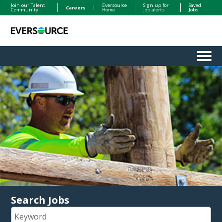
Join our Talent
Eversource
Sign up for
Saved
Careers
Community
Home
job alerts
Jobs
Menu
Search Jobs