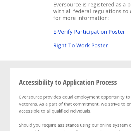
Eversource is registered as a p
with all federal regulations t
for more information:
E-Verify Participation Poster
Right To Work Poster
Accessibility to Application Process
Eversource provides equal employment opportunity to qua
veterans. As a part of that commitment, we strive to en
accessible to all qualified individuals.
Should you require assistance using our online system du