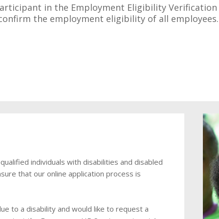
articipant in the Employment Eligibility Verificatio
o confirm the employment eligibility of all employee
lified individuals with disabilities and disabled
sure that our online application process is
e to a disability and would like to request a