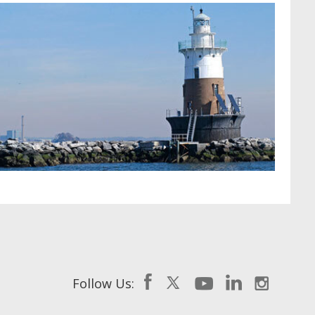
Follow Us: