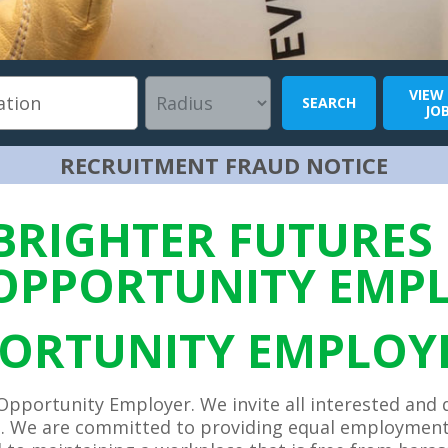
VIEW
SEARCH
JO
RECRUITMENT FRAUD NOTICE
BRIGHTER FUTURES 
OPPORTUNITY EMP
ORTUNITY EMPLOY
Opportunity Employer. We invite all interested and 
. We are committed to providing equal employment 