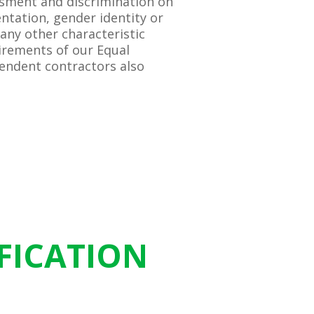
ssment and discrimination on
entation, gender identity or
 any other characteristic
irements of our Equal
endent contractors also
FICATION