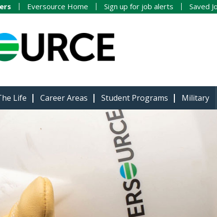
ers
Eversource Home
Sign up for job alerts
Saved J
The Life
Career Areas
Student Programs
Military