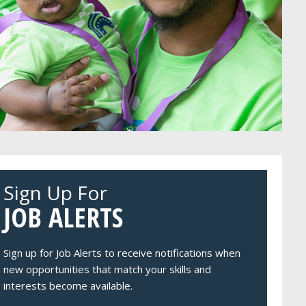
Sign Up For
JOB ALERTS
Sign up for Job Alerts to receive notifications when
new opportunities that match your skills and
interests become available.