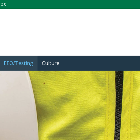
obs
EEO/Testing
Culture