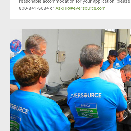
reasonable accommodation for your application, please
800-841-8684 or
AskHR@eversource.com