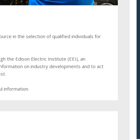
ce in the selection of qualified individuals for
 the Edison Electric Institute (EEI), an
information on industry developments and to act
st.
l information.