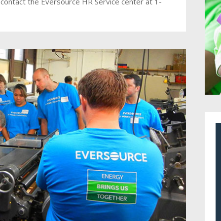
 contact the Eversource HR Service center at 1-