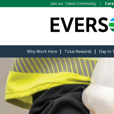
Join our Talent Community
Care
Why Work Here
Total Rewards
Day In 