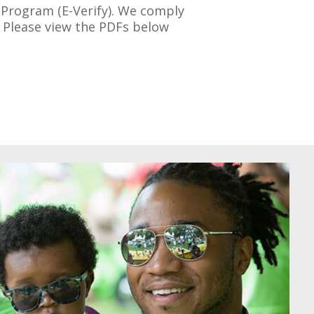
n Program (E-Verify). We comply
s. Please view the PDFs below