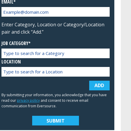
EMAIL
Enter Category, Location or Category/Location
pair and click “Add.”
JOB CATEGORY*
LOCATION
ADD
By submitting your information, you acknowledge that you have
read our
privacy policy
and consent to receive email
communication from Eversource.