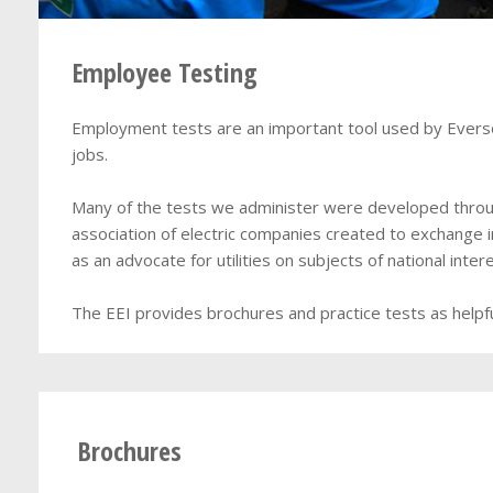
Employee Testing
Employment tests are an important tool used by Eversour
jobs.
Many of the tests we administer were developed through
association of electric companies created to exchange 
as an advocate for utilities on subjects of national intere
The EEI provides brochures and practice tests as helpfu
Brochures