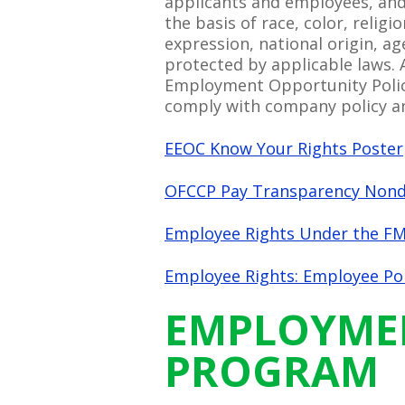
applicants and employees, and
the basis of race, color, relig
expression, national origin, ag
protected by applicable laws. 
Employment Opportunity Policy
comply with company policy an
EEOC Know Your Rights Poster
OFCCP Pay Transparency Nondi
Employee Rights Under the FM
Employee Rights: Employee Pol
EMPLOYMENT
PROGRAM