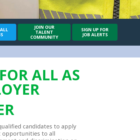
JOIN OUR
 ALL
SIGN UP FOR
TALENT
BS
JOB ALERTS
COMMUNITY
FOR ALL AS
LOYER
ER
qualified candidates to apply
opportunities to all