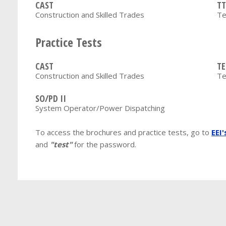
CAST
TT
Construction and Skilled Trades
Te
Practice Tests
CAST
TE
Construction and Skilled Trades
Te
SO/PD II
System Operator/Power Dispatching
To access the brochures and practice tests, go to
EEI
and
"test"
for the password.