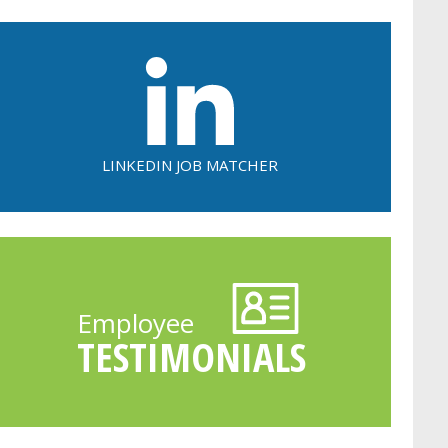
LINKEDIN JOB MATCHER
Employee
TESTIMONIALS