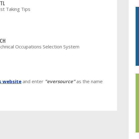
TL
st Taking Tips
CH
chnical Occupations Selection System
's website
and enter
"eversource"
as the name