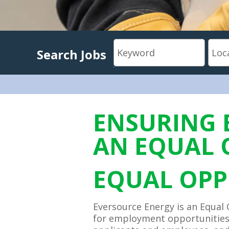
Search Jobs
ENSURING 
AN EQUAL 
EQUAL OPP
Eversource Energy is an Equal 
for employment opportunities