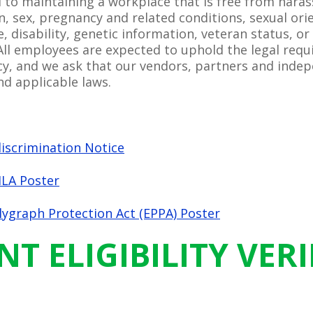
 to maintaining a workplace that is free from hara
ion, sex, pregnancy and related conditions, sexual ori
e, disability, genetic information, veteran status, or
All employees are expected to uphold the legal requ
, and we ask that our vendors, partners and indep
d applicable laws.
scrimination Notice
LA Poster
ygraph Protection Act (EPPA) Poster
 ELIGIBILITY VERI