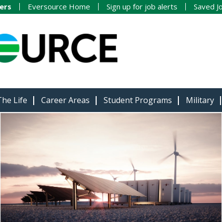
ers
Eversource Home
Sign up for job alerts
Saved J
The Life
Career Areas
Student Programs
Military