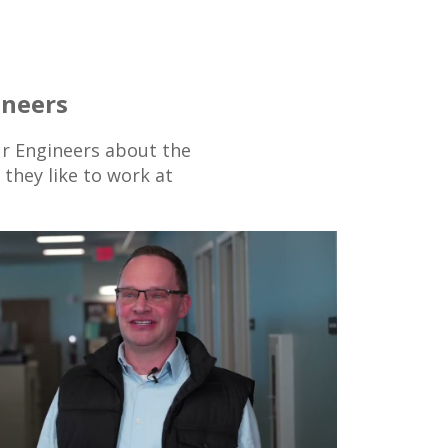
ineers
r Engineers about the
they like to work at