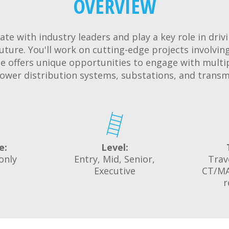
OVERVIEW
ate with industry leaders and play a key role in driv
uture. You'll work on cutting-edge projects involving
ce offers unique opportunities to engage with multi
ower distribution systems, substations, and transm
e:
Level:
only
Entry, Mid, Senior,
Trav
Executive
CT/MA
r