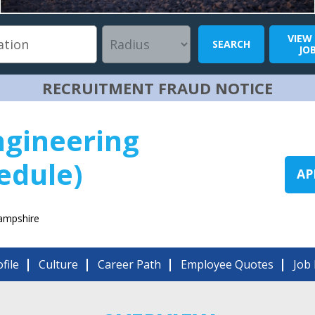
VIEW
SEARCH
JO
RECRUITMENT FRAUD NOTICE
ngineering
edule)
AP
ampshire
file
Culture
Career Path
Employee Quotes
Job 