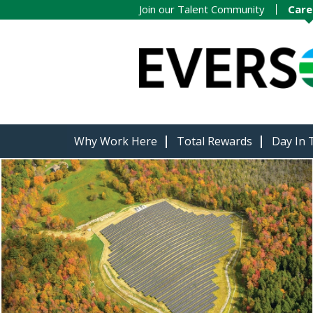
Join our Talent Community
Care
Why Work Here
Total Rewards
Day In 