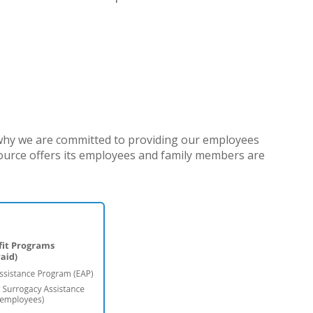
 why we are committed to providing our employees
source offers its employees and family members are