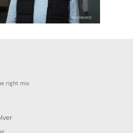
he right mix.
lver
er