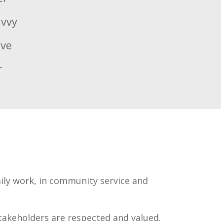
avvy
ive
r
aily work, in community service and
takeholders are respected and valued.