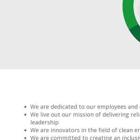
We are dedicated to our employees and
We live out our mission of delivering re
leadership
We are innovators in the field of clean e
We are committed to creating an inclusi