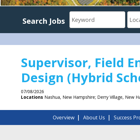
Search Jobs
Supervisor, Field E
Design (Hybrid Sch
07/08/2026
Locations
Nashua, New Hampshire; Derry Village, New H
Overview
About Us
Success Pro