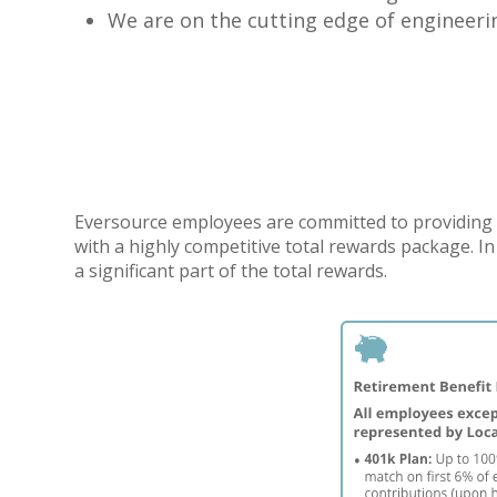
We are on the cutting edge of engineeri
Eversource employees are committed to providing 
with a highly competitive total rewards package. I
a significant part of the total rewards.