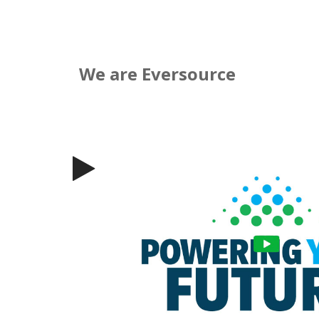
We are Eversource