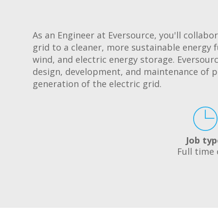
As an Engineer at Eversource, you'll collabor
grid to a cleaner, more sustainable energy f
wind, and electric energy storage. Eversour
design, development, and maintenance of p
generation of the electric grid.
Job typ
Full time 