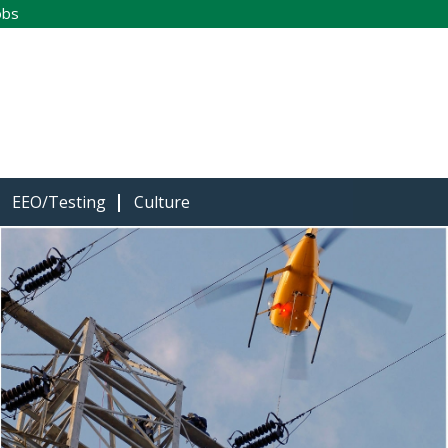
obs
EEO/Testing
Culture