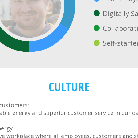
Digitally S
Collaborat
Self-starte
CULTURE
 customers;
liable energy and superior customer service in our d
nergy
ve workplace where all employees, customers and s