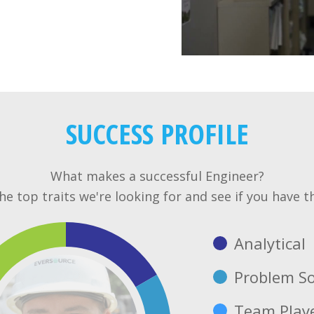
SUCCESS PROFILE
What makes a successful Engineer?
e top traits we're looking for and see if you have t
Analytical
Problem So
Team Play