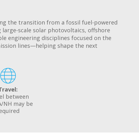
ing the transition from a fossil fuel-powered
 large-scale solar photovoltaics, offshore
ple engineering disciplines focused on the
ission lines—helping shape the next
Travel:
el between
/NH may be
equired