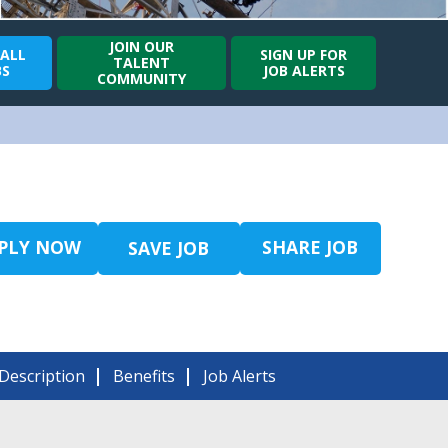
JOIN OUR
 ALL
SIGN UP FOR
TALENT
BS
JOB ALERTS
COMMUNITY
PLY NOW
SHARE JOB
SAVE JOB
Description
Benefits
Job Alerts