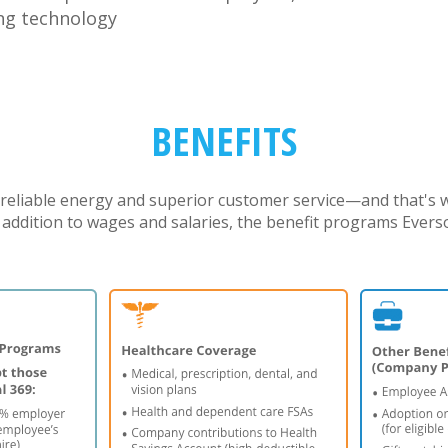
ng technology
BENEFITS
reliable energy and superior customer service—and that's
n addition to wages and salaries, the benefit programs Ever