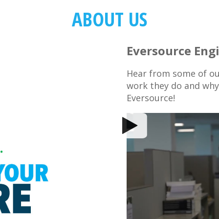
ABOUT US
Eversource Eng
Hear from some of ou
work they do and why 
Eversource!