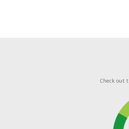
Check out th